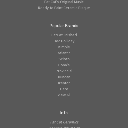
Fat Cat's Original Music
Ready to Paint Ceramic Bisque
Popular Brands
FatCatFinished
Doc Holliday
Kimple
Atlantic
Scioto
Dona's
Provincial
Duncan
Trenton
Gare
View All
Info
Fat Cat Ceramics
Kenova, WV 25530