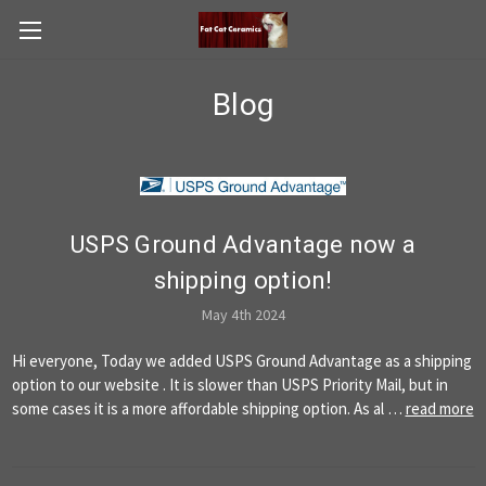
Blog
USPS Ground Advantage now a
shipping option!
May 4th 2024
Hi everyone, Today we added USPS Ground Advantage as a shipping
option to our website . It is slower than USPS Priority Mail, but in
some cases it is a more affordable shipping option. As al …
read more