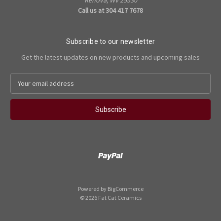
Call us at 304 417 7678
Subscribe to our newsletter
Get the latest updates on new products and upcoming sales
E
m
a
i
l
A
d
d
r
e
s
Powered by
BigCommerce
s
© 2026 Fat Cat Ceramics