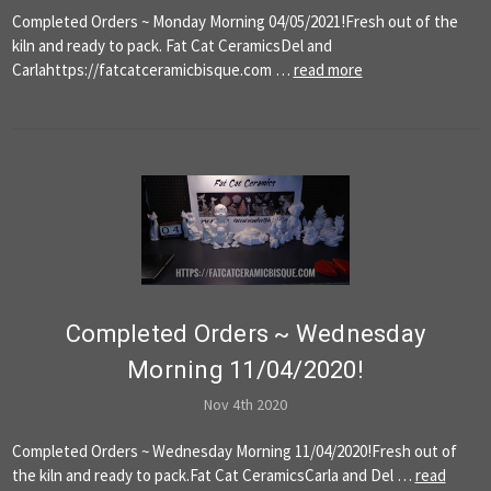
Completed Orders ~ Monday Morning 04/05/2021!Fresh out of the
kiln and ready to pack. Fat Cat CeramicsDel and
Carlahttps://fatcatceramicbisque.com …
read more
Completed Orders ~ Wednesday
Morning 11/04/2020!
Nov 4th 2020
Completed Orders ~ Wednesday Morning 11/04/2020!Fresh out of
the kiln and ready to pack.Fat Cat CeramicsCarla and Del …
read