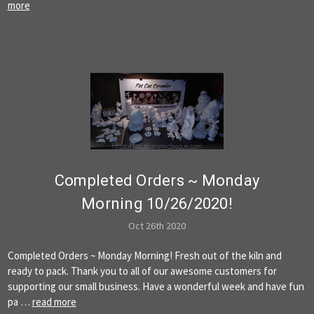
more
Completed Orders ~ Monday
Morning 10/26/2020!
Oct 26th 2020
Completed Orders ~ Monday Morning! Fresh out of the kiln and
ready to pack. Thank you to all of our awesome customers for
supporting our small business. Have a wonderful week and have fun
pa …
read more