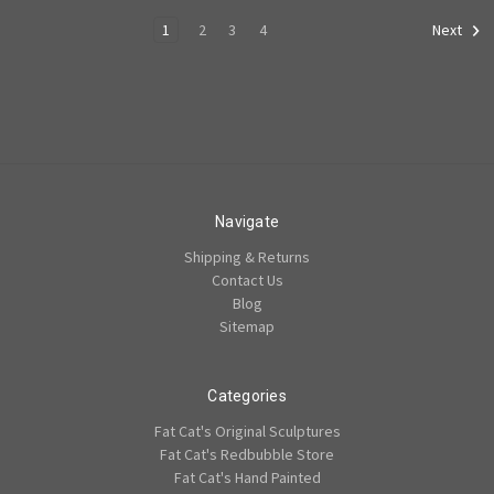
1
2
3
4
Next
Navigate
Shipping & Returns
Contact Us
Blog
Sitemap
Categories
Fat Cat's Original Sculptures
Fat Cat's Redbubble Store
Fat Cat's Hand Painted