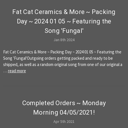
Fat Cat Ceramics & More ~ Packing
Day ~ 2024 01 05 ~ Featuring the
Song 'Fungal'
Jan 8th 2024
Fat Cat Ceramics & More ~ Packing Day ~ 2024 01 05 ~ Featuring the
Song 'Fungal'Outgoing orders getting packed and ready to be
shipped, as well as a random original song from one of our original a
…
read more
​Completed Orders ~ Monday
Morning 04/05/2021!
Apr 5th 2021