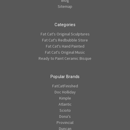
Blog
Sitemap
Categories
Fat Cat's Original Sculptures
Fat Cat's Redbubble Store
Fat Cat's Hand Painted
Fat Cat's Original Music
Ready to Paint Ceramic Bisque
Popular Brands
FatCatFinished
Doc Holliday
Kimple
Atlantic
Scioto
Dona's
Provincial
Duncan