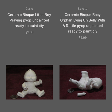
Curio
Scioto
Ceramic Bisque Little Boy
Ceramic Bisque Baby
Praying pyop unpainted
Orphan Lying On Belly With
ready to paint diy
A Rattle pyop unpainted
ready to paint diy
$9.99
$9.99