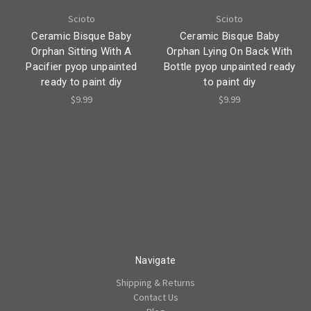
Scioto
Scioto
Ceramic Bisque Baby
Ceramic Bisque Baby
Orphan Sitting With A
Orphan Lying On Back With
Pacifier pyop unpainted
Bottle pyop unpainted ready
ready to paint diy
to paint diy
$9.99
$9.99
Navigate
Shipping & Returns
Contact Us