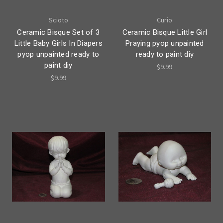
Scioto
Curio
Ceramic Bisque Set of 3
Ceramic Bisque Little Girl
Little Baby Girls In Diapers
Praying pyop unpainted
pyop unpainted ready to
ready to paint diy
paint diy
$9.99
$9.99