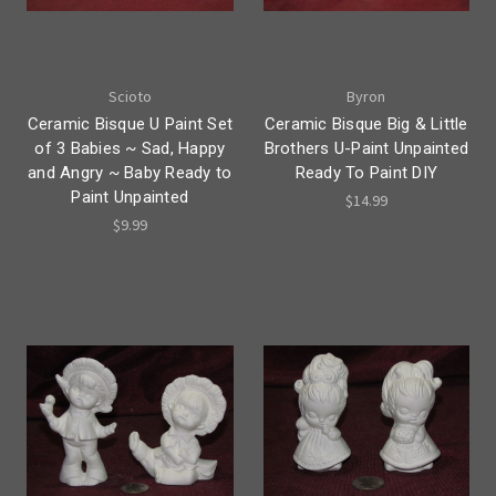
Scioto
Byron
Ceramic Bisque U Paint Set
Ceramic Bisque Big & Little
of 3 Babies ~ Sad, Happy
Brothers U-Paint Unpainted
and Angry ~ Baby Ready to
Ready To Paint DIY
Paint Unpainted
$14.99
$9.99