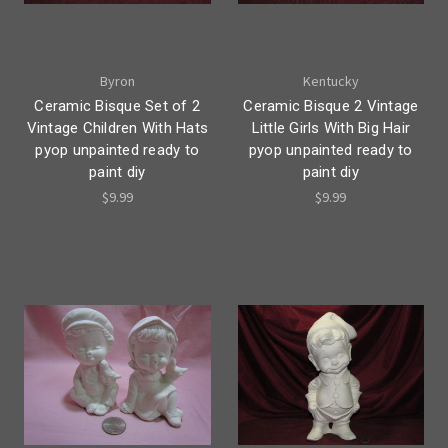
Byron
Kentucky
Ceramic Bisque Set of 2
Ceramic Bisque 2 Vintage
Vintage Children With Hats
Little Girls With Big Hair
pyop unpainted ready to
pyop unpainted ready to
paint diy
paint diy
$9.99
$9.99