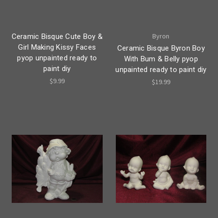
Byron
Ceramic Bisque Cute Boy &
Girl Making Kissy Faces
Ceramic Bisque Byron Boy
pyop unpainted ready to
With Bum & Belly pyop
paint diy
unpainted ready to paint diy
$9.99
$19.99