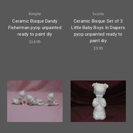
Kimple
Scioto
Ceramic Bisque Dandy
Ceramic Bisque Set of 3
Fisherman pyop unpainted
Little Baby Boys In Diapers
ready to paint diy
pyop unpainted ready to
paint diy
$14.99
$9.99