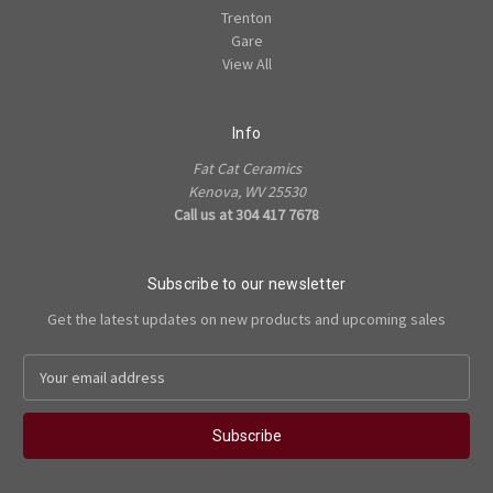
Trenton
Gare
View All
Info
Fat Cat Ceramics
Kenova, WV 25530
Call us at 304 417 7678
Subscribe to our newsletter
Get the latest updates on new products and upcoming sales
E
m
a
i
l
A