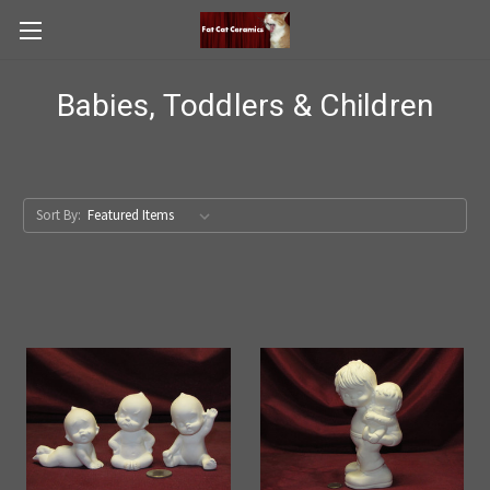
Babies, Toddlers & Children
Sort By: