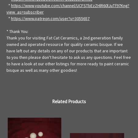
*
https://www.youtube.com/channel/UCFSTbEzZHlR60lJuTf97Kng?
view_as=subscriber
*
https://www.patreon.com/user?u=3055657
* Thank You:
Thank you for visiting Fat Cat Ceramics, a 2nd generation family
owned and operated resource for quality ceramic bisque. If we
have left out any details on any of our products that are important
to you then please don't hesitate to ask us any questions. Feel free
to have a look at our other listings for more ready to paint ceramic
bisque as well as many other goodies!
Related Products