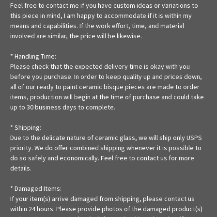
Feel free to contact me if you have custom ideas or variations to
this piece in mind, I am happy to accommodate if it is within my
means and capabilities. If the work effort, time, and material
involved are similar, the price will be likewise.
* Handling Time:
Please check that the expected delivery time is okay with you
before you purchase. In order to keep quality up and prices down,
all of our ready to paint ceramic bisque pieces are made to order
items, production will begin at the time of purchase and could take
up to 30 business days to complete.
* Shipping:
Due to the delicate nature of ceramic glass, we will ship only USPS
priority. We do offer combined shipping whenever it is possible to
do so safely and economically. Feel free to contact us for more
details.
* Damaged Items:
If your item(s) arrive damaged from shipping, please contact us
within 24 hours. Please provide photos of the damaged product(s)