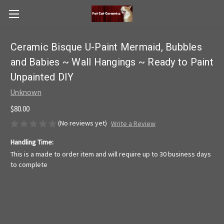
Ceramic Bisque U-Paint Mermaid, Bubbles
and Babies ~ Wall Hangings ~ Ready to Paint
Unpainted DIY
Unknown
$80.00
(No reviews yet)
Write a Review
Handling Time:
This is a made to order item and will require up to 30 business days
to complete