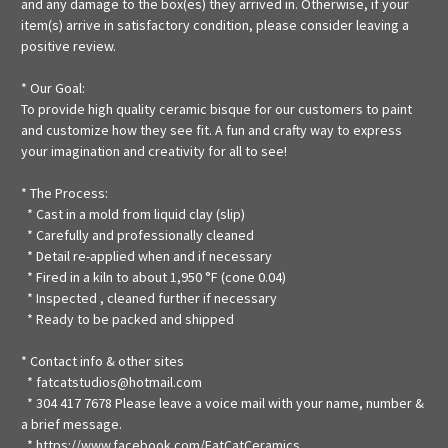
and any damage to the box(es) they arrived in. Otherwise, if your
item(s) arrive in satisfactory condition, please consider leaving a
positive review.
* Our Goal:
To provide high quality ceramic bisque for our customers to paint
and customize how they see fit. A fun and crafty way to express
your imagination and creativity for all to see!
* The Process:
* Cast in a mold from liquid clay (slip)
* Carefully and professionally cleaned
* Detail re-applied when and if necessary
* Fired in a kiln to about 1,950 °F (cone 0.04)
* Inspected , cleaned further if necessary
* Ready to be packed and shipped
* Contact info & other sites
* fatcatstudios@hotmail.com
* 304 417 7678 Please leave a voice mail with your name, number &
a brief message.
*
https://www.facebook.com/FatCatCeramics