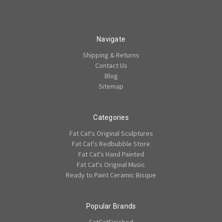
Navigate
Shipping & Returns
Contact Us
Blog
Sitemap
Categories
Fat Cat's Original Sculptures
Fat Cat's Redbubble Store
Fat Cat's Hand Painted
Fat Cat's Original Music
Ready to Paint Ceramic Bisque
Popular Brands
FatCatFinished