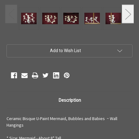
Current
Add to Wish List
Stock:
Description
Ceramic Bisque U-Paint Mermaid, Bubbles and Babies ~ Wall
Hangings
* Size: Mermaid - About 8" Tall