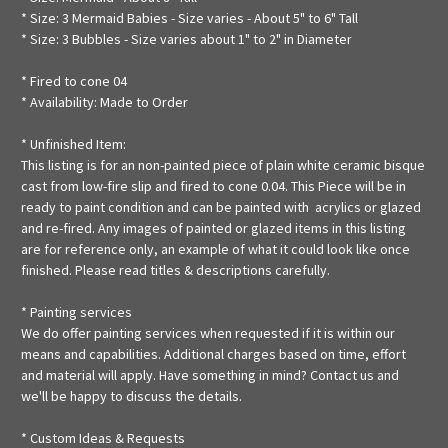
* Size: 3 Mermaid Babies - Size varies - About 5" to 6" Tall
* Size: 3 Bubbles - Size varies about 1" to 2" in Diameter
* Fired to cone 04
* Availability: Made to Order
* Unfinished Item:
This listing is for an non-painted piece of plain white ceramic bisque
cast from low-fire slip and fired to cone 0.04. This Piece will be in
ready to paint condition and can be painted with acrylics or glazed
and re-fired. Any images of painted or glazed items in this listing
are for reference only, an example of what it could look like once
finished. Please read titles & descriptions carefully.
* Painting services
We do offer painting services when requested if it is within our
means and capabilities. Additional charges based on time, effort
and material will apply. Have something in mind? Contact us and
we'll be happy to discuss the details.
* Custom Ideas & Requests