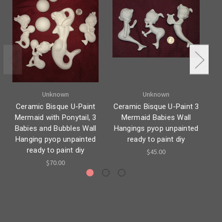
Unknown
Unknown
Ceramic Bisque U-Paint
Ceramic Bisque U-Paint 3
C
Mermaid with Ponytail, 3
Mermaid Babies Wall
S
Babies and Bubbles Wall
Hangings pyop unpainted
Hanging pyop unpainted
ready to paint diy
H
ready to paint diy
$45.00
$70.00