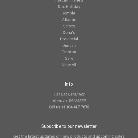
Doc Holliday
Kimple
Atlantic
Scioto
Dona's
Provincial
Duncan
Trenton
Gare
View All
Info
Fat Cat Ceramics
Kenova, WV 25530
Call us at 304 417 7678
Subscribe to our newsletter
Get the latest updates on new products and upcoming sales