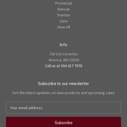
Provincial
Duncan
Trenton
Gare
View All
Info
Fat Cat Ceramics
Kenova, WV 25530
Call us at 304 417 7678
Subscribe to our newsletter
Get the latest updates on new products and upcoming sales
E
m
a
i