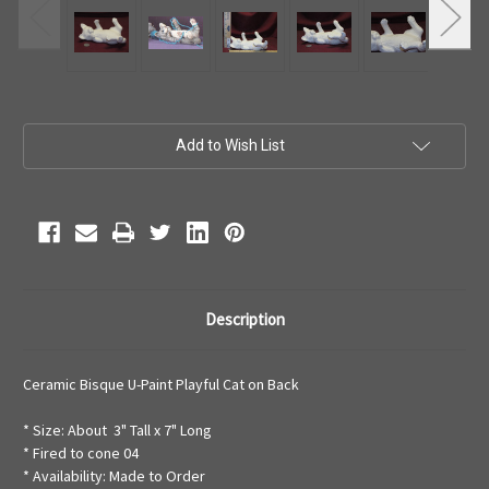
Current
Add to Wish List
Stock:
Description
Ceramic Bisque U-Paint Playful Cat on Back
* Size: About 3" Tall x 7" Long
* Fired to cone 04
* Availability: Made to Order