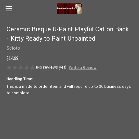
Ceramic Bisque U-Paint Playful Cat on Back
- Kitty Ready to Paint Unpainted
Scioto
$14.99
(No reviews yet)
Write a Review
Handling Time:
This is a made to order item and will require up to 30 business days
to complete