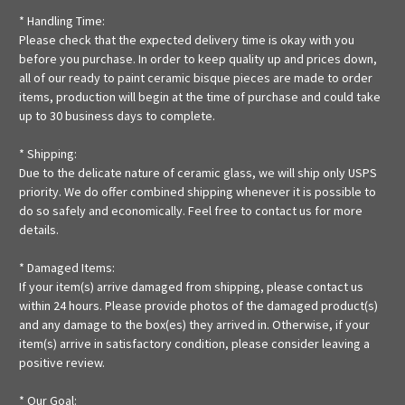
* Handling Time:
Please check that the expected delivery time is okay with you
before you purchase. In order to keep quality up and prices down,
all of our ready to paint ceramic bisque pieces are made to order
items, production will begin at the time of purchase and could take
up to 30 business days to complete.
* Shipping:
Due to the delicate nature of ceramic glass, we will ship only USPS
priority. We do offer combined shipping whenever it is possible to
do so safely and economically. Feel free to contact us for more
details.
* Damaged Items:
If your item(s) arrive damaged from shipping, please contact us
within 24 hours. Please provide photos of the damaged product(s)
and any damage to the box(es) they arrived in. Otherwise, if your
item(s) arrive in satisfactory condition, please consider leaving a
positive review.
* Our Goal: