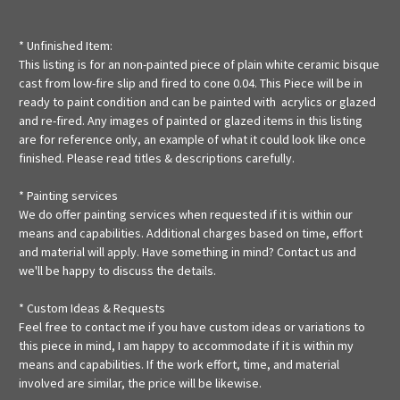
* Unfinished Item:
This listing is for an non-painted piece of plain white ceramic bisque
cast from low-fire slip and fired to cone 0.04. This Piece will be in
ready to paint condition and can be painted with acrylics or glazed
and re-fired. Any images of painted or glazed items in this listing
are for reference only, an example of what it could look like once
finished. Please read titles & descriptions carefully.
* Painting services
We do offer painting services when requested if it is within our
means and capabilities. Additional charges based on time, effort
and material will apply. Have something in mind? Contact us and
we'll be happy to discuss the details.
* Custom Ideas & Requests
Feel free to contact me if you have custom ideas or variations to
this piece in mind, I am happy to accommodate if it is within my
means and capabilities. If the work effort, time, and material
involved are similar, the price will be likewise.