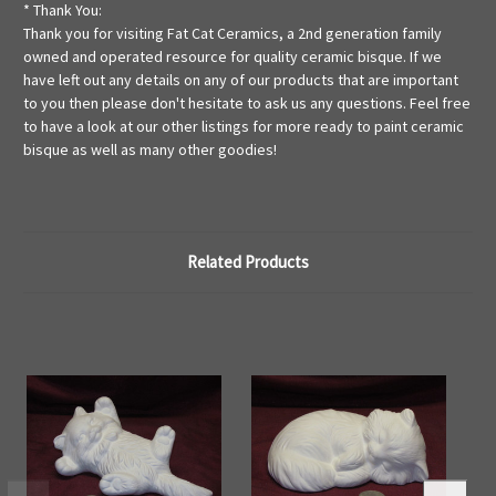
* Thank You:
Thank you for visiting Fat Cat Ceramics, a 2nd generation family
owned and operated resource for quality ceramic bisque. If we
have left out any details on any of our products that are important
to you then please don't hesitate to ask us any questions. Feel free
to have a look at our other listings for more ready to paint ceramic
bisque as well as many other goodies!
Related Products