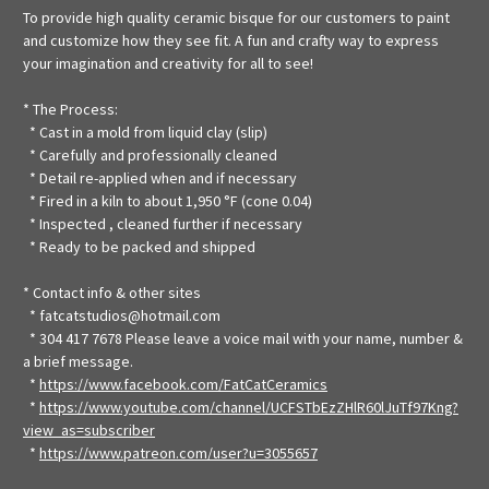
To provide high quality ceramic bisque for our customers to paint
and customize how they see fit. A fun and crafty way to express
your imagination and creativity for all to see!
* The Process:
* Cast in a mold from liquid clay (slip)
* Carefully and professionally cleaned
* Detail re-applied when and if necessary
* Fired in a kiln to about 1,950 °F (cone 0.04)
* Inspected , cleaned further if necessary
* Ready to be packed and shipped
* Contact info & other sites
* fatcatstudios@hotmail.com
* 304 417 7678 Please leave a voice mail with your name, number &
a brief message.
*
https://www.facebook.com/FatCatCeramics
*
https://www.youtube.com/channel/UCFSTbEzZHlR60lJuTf97Kng?
view_as=subscriber
*
https://www.patreon.com/user?u=3055657