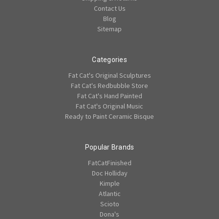
Contact Us
Blog
Sitemap
Categories
Fat Cat's Original Sculptures
Fat Cat's Redbubble Store
Fat Cat's Hand Painted
Fat Cat's Original Music
Ready to Paint Ceramic Bisque
Popular Brands
FatCatFinished
Doc Holliday
Kimple
Atlantic
Scioto
Dona's