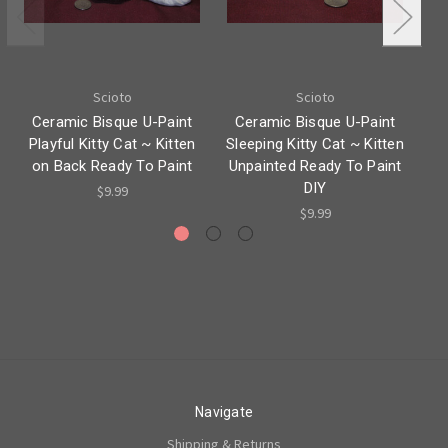
Scioto
Scioto
Ceramic Bisque U-Paint
Ceramic Bisque U-Paint
C
Playful Kitty Cat ~ Kitten
Sleeping Kitty Cat ~ Kitten
K
on Back Ready To Paint
Unpainted Ready To Paint
Re
DIY
$9.99
$9.99
Navigate
Shipping & Returns